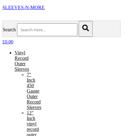
SLEEVES-N-MORE
Search
£
0.00
Vinyl
Record
Outer
Sleeves
7″
Inch
450
Gauge
Outer
Record
Sleeves
12″
Inch
vinyl
record
outer