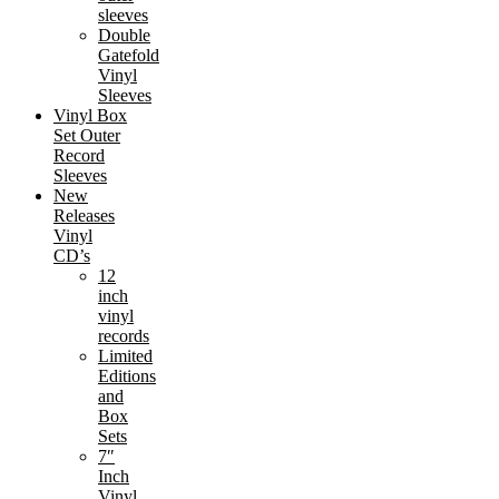
sleeves
Double
Gatefold
Vinyl
Sleeves
Vinyl Box
Set Outer
Record
Sleeves
New
Releases
Vinyl
CD’s
12
inch
vinyl
records
Limited
Editions
and
Box
Sets
7″
Inch
Vinyl