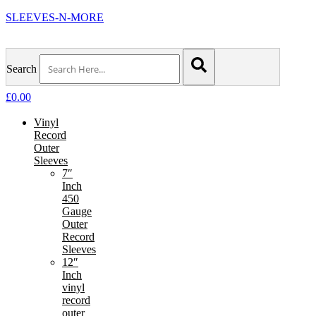
SLEEVES-N-MORE
Search
£
0.00
Vinyl
Record
Outer
Sleeves
7″
Inch
450
Gauge
Outer
Record
Sleeves
12″
Inch
vinyl
record
outer