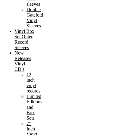
sleeves
Double
Gatefold
Vinyl
Sleeves
Vinyl Box
Set Outer
Record
Sleeves
New
Releases
Vinyl
CD’s
12
inch
vinyl
records
Limited
Editions
and
Box
Sets
7″
Inch
Vinyl