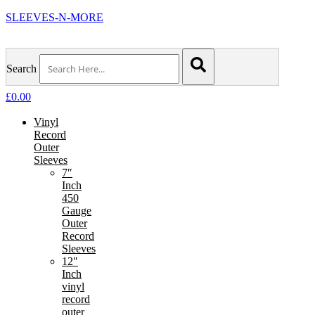
SLEEVES-N-MORE
Search
£
0.00
Vinyl
Record
Outer
Sleeves
7″
Inch
450
Gauge
Outer
Record
Sleeves
12″
Inch
vinyl
record
outer