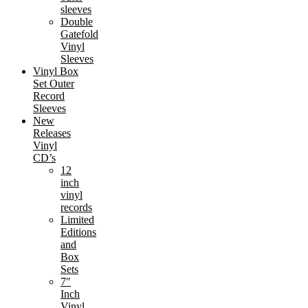
sleeves
Double
Gatefold
Vinyl
Sleeves
Vinyl Box
Set Outer
Record
Sleeves
New
Releases
Vinyl
CD’s
12
inch
vinyl
records
Limited
Editions
and
Box
Sets
7″
Inch
Vinyl