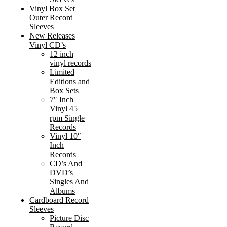
Vinyl Box Set
Outer Record
Sleeves
New Releases
Vinyl CD’s
12 inch
vinyl records
Limited
Editions and
Box Sets
7″ Inch
Vinyl 45
rpm Single
Records
Vinyl 10″
Inch
Records
CD’s And
DVD’s
Singles And
Albums
Cardboard Record
Sleeves
Picture Disc