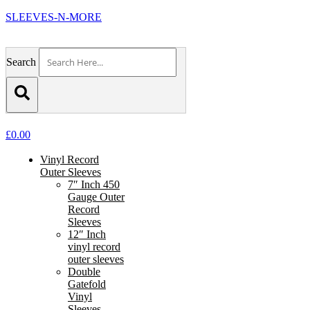
SLEEVES-N-MORE
Search
£
0.00
Vinyl Record
Outer Sleeves
7″ Inch 450
Gauge Outer
Record
Sleeves
12″ Inch
vinyl record
outer sleeves
Double
Gatefold
Vinyl
Sleeves